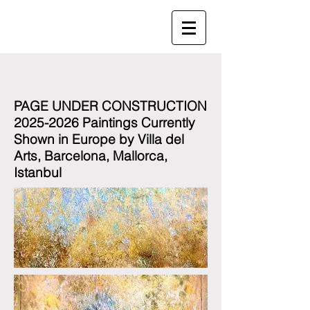
PAGE UNDER CONSTRUCTION
2025-2026 Paintings Currently
Shown in Europe by Villa del
Arts, Barcelona, Mallorca,
Istanbul