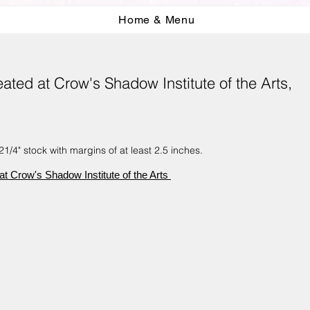
Home & Menu
ted at Crow's Shadow Institute of the Arts,
1/4" stock with margins of at least 2.5 inches.
t Crow's Shadow Institute of the Arts