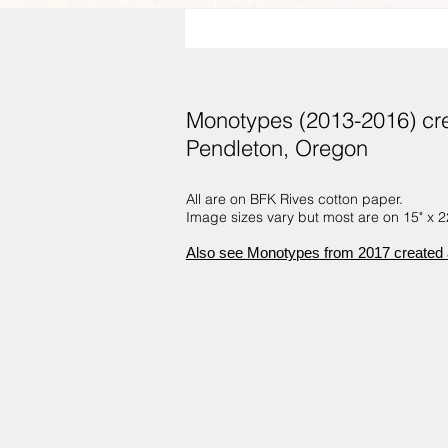
Monotypes (2013-2016) crea
Pendleton, Oregon
All are on BFK Rives cotton paper.
Image sizes vary but most are on 15" x 22
Also see Monotypes from 2017 created a