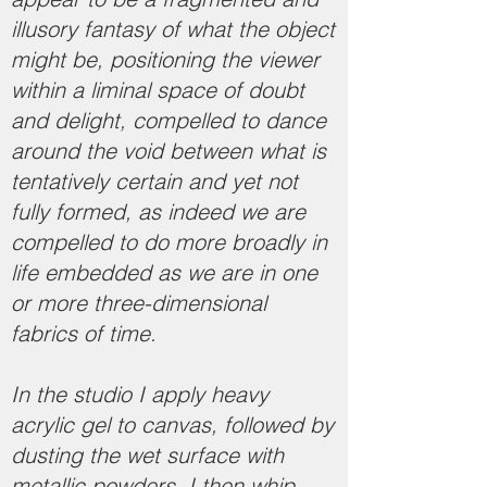
illusory fantasy of what the object
might be, positioning the viewer
within a liminal space of doubt
and delight, compelled to dance
around the void between what is
tentatively certain and yet not
fully formed, as indeed we are
compelled to do more broadly in
life embedded as we are in one
or more three-dimensional
fabrics of time.
In the studio I apply heavy
acrylic gel to canvas, followed by
dusting the wet surface with
metallic powders. I then whip