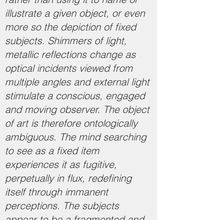
illustrate a given object, or even
more so the depiction of fixed
subjects. Shimmers of light,
metallic reflections change as
optical incidents viewed from
multiple angles and external light
stimulate a conscious, engaged
and moving observer. The object
of art is therefore ontologically
ambiguous. The mind searching
to see as a fixed item
experiences it as fugitive,
perpetually in flux, redefining
itself through immanent
perceptions. The subjects
appear to be a fragmented and