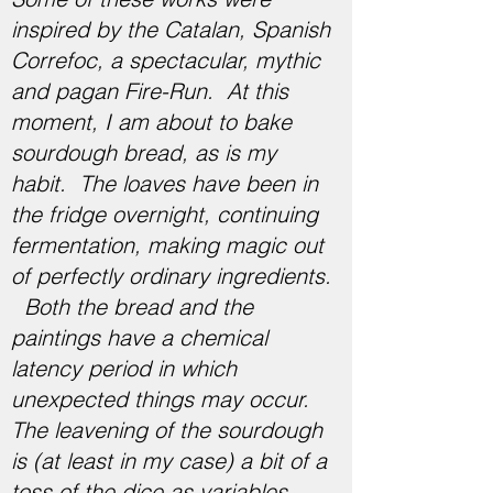
inspired by the Catalan, Spanish
Correfoc, a spectacular, mythic
and pagan Fire-Run. ​​At this
moment, I am about to bake
sourdough bread, as is my
habit. The loaves have been in
the fridge overnight, continuing
fermentation, making magic out
of perfectly ordinary ingredients.
Both the bread and the
paintings have a chemical
latency period in which
unexpected things may occur.
The leavening of the sourdough
is (at least in my case) a bit of a
toss of the dice as variables