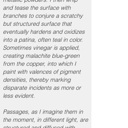
and tease the surface with
branches to conjure a scratchy
but structured surface that
eventually hardens and oxidizes
into a patina, often teal in color.
Sometimes vinegar is applied,
creating malachite blue-green
from the copper, into which I
paint with valences of pigment
densities, thereby marking
disparate incidents as more or
less evident.
Passages, as I imagine them in
the moment, in different light, are
structured and diffused with