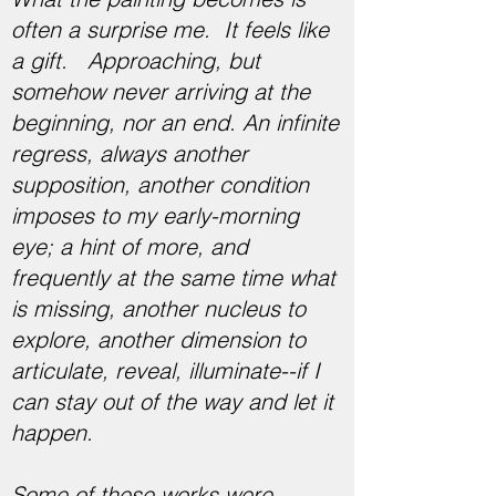
often a surprise me. It feels like
a gift. Approaching, but
somehow never arriving at the
beginning, nor an end. An infinite
regress, always another
supposition, another condition
imposes to my early-morning
eye; a hint of more, and
frequently at the same time what
is missing, another nucleus to
explore, another dimension to
articulate, reveal, illuminate--if I
can stay out of the way and let it
happen.
Some of these works were