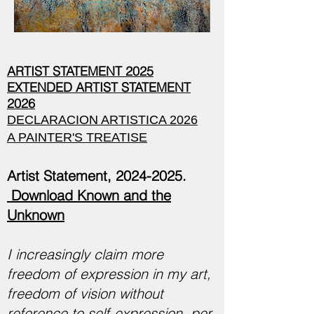
ARTIST STATEMENT 2025
EXTENDED ARTIST STATEMENT
2026
DECLARACION ARTISTICA 2026
A PAINTER'S TREATISE
Artist Statement,
2024-2025
.
Download Known and the
Unknown
I increasingly claim more
freedom of expression in my art,
freedom of vision without
reference to self-expression, per