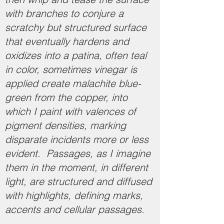
with branches to conjure a
scratchy but structured surface
that eventually hardens and
oxidizes into a patina, often teal
in color, sometimes vinegar is
applied create malachite blue-
green from the copper, into
which I paint with valences of
pigment densities, marking
disparate incidents more or less
evident. Passages, as I imagine
them in the moment, in different
light, are structured and diffused
with highlights, defining marks,
accents and cellular passages.