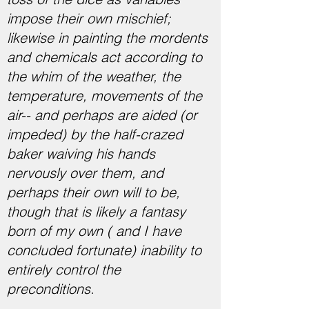
impose their own mischief;
likewise in painting the mordents
and chemicals act according to
the whim of the weather, the
temperature, movements of the
air-- and perhaps are aided (or
impeded) by the half-crazed
baker waiving his hands
nervously over them, and
perhaps their own will to be,
though that is likely a fantasy
born of my own ( and I have
concluded fortunate) inability to
entirely control the
preconditions.