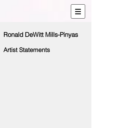
Ronald DeWitt Mills-Pinyas
Artist Statements