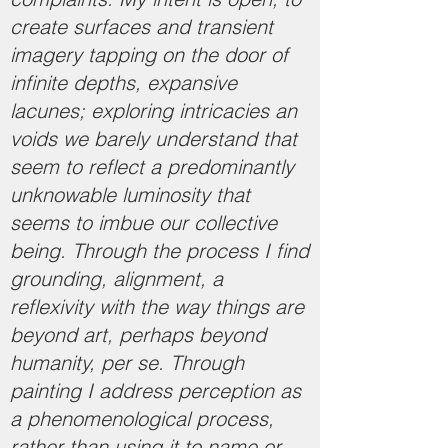
create surfaces and transient
imagery tapping on the door of
infinite depths, expansive
lacunes; exploring intricacies an
voids we barely understand that
seem to reflect a predominantly
unknowable luminosity that
seems to imbue our collective
being. Through the process I find
grounding, alignment, a
reflexivity with the way things are
beyond art, perhaps beyond
humanity, per se. Through
painting I address perception as
a phenomenological process,
rather than using it to name or