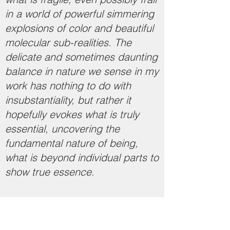
in a world of powerful simmering
explosions of color and beautiful
molecular sub-realities. The
delicate and sometimes daunting
balance in nature we sense in my
work has nothing to do with
insubstantiality, but rather it
hopefully evokes what is truly
essential, uncovering the
fundamental nature of being,
what is beyond individual parts to
show true essence.
​​​
Artist Statement (2021)