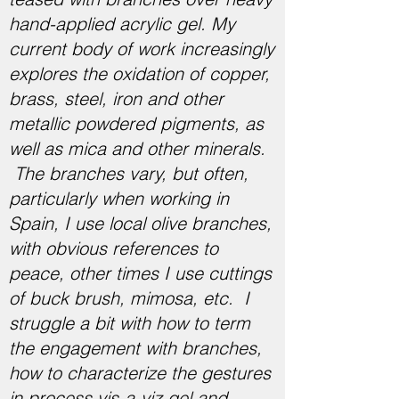
hand-applied acrylic gel. My
current body of work increasingly
explores the oxidation of copper,
brass, steel, iron and other
metallic powdered pigments, as
well as mica and other minerals.
The branches vary, but often,
particularly when working in
Spain, I use local olive branches,
with obvious references to
peace, other times I use cuttings
of buck brush, mimosa, etc. I
struggle a bit with how to term
the engagement with branches,
how to characterize the gestures
in process vis-a-viz gel and