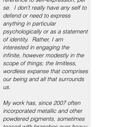
se. I don’t really have any self to
defend or need to express
anything in particular
psychologically or as a statement
of identity. Rather, I am
interested in engaging the
infinite, however modestly in the
scope of things; the limitless,
wordless expanse that comprises
our being and all that surrounds
us.
My work has, since 2007 often
incorporated metallic and other
powdered pigments, sometimes
teased with branches over heavy