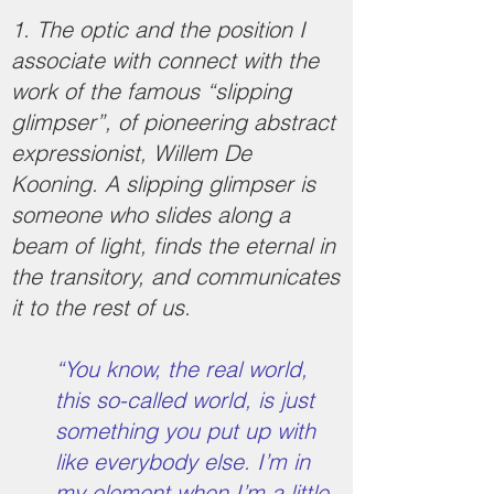
1. The optic and the position I
associate with connect with the
work of the famous “slipping
glimpser”, of pioneering abstract
expressionist, Willem De
Kooning. A slipping glimpser is
someone who slides along a
beam of light, finds the eternal in
the transitory, and communicates
it to the rest of us.
“You know, the real world,
this so-called world, is just
something you put up with
like everybody else. I’m in
my element when I’m a little