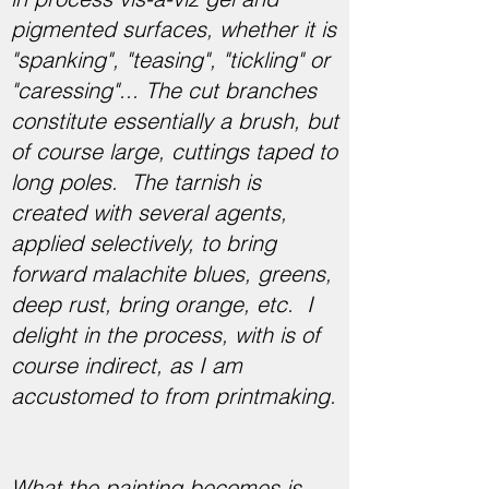
pigmented surfaces, whether it is
"spanking", "teasing", "tickling" or
"caressing"... The cut branches
constitute essentially a brush, but
of course large, cuttings taped to
long poles. The tarnish is
created with several agents,
applied selectively, to bring
forward malachite blues, greens,
deep rust, bring orange, etc. I
delight in the process, with is of
course indirect, as I am
accustomed to from printmaking.
What the painting becomes is