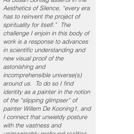
Aesthetics of Silence, “every era
has to reinvent the project of
spirituality for itself.” The
challenge I enjoin in this body of
work is a response to advances
in scientific understanding and
new visual proof of the
astonishing and
incomprehensible universe(s)
around us. To do so I find
identity as a painter in the notion
of the “slipping glimpser” of
painter Willem De Kooning1, and
I connect that unwieldy posture
with the vastness and
unimaginably profound realities