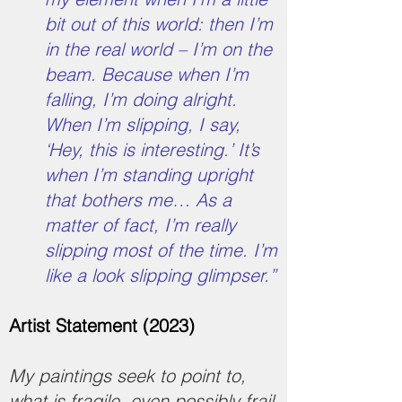
bit out of this world: then I’m
in the real world – I’m on the
beam. Because when I’m
falling, I’m doing alright.
When I’m slipping, I say,
‘Hey, this is interesting.’ It’s
when I’m standing upright
that bothers me… As a
matter of fact, I’m really
slipping most of the time. I’m
like a look slipping glimpser.”
Artist Statement (2023)
My paintings seek to point to,
what is fragile, even possibly frail