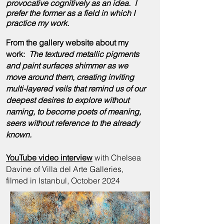
provocative cognitively as an idea. I
prefer the former as a field in which I
practice my
work
.
From the gallery website about my
work:
The textured metallic pigments
and paint surfaces shimmer as we
move around them, creating inviting
multi-layered veils that remind us of our
deepest desires to explore without
naming, to become poets of meaning,
seers without reference to the already
known.
YouTube video interview
with Chelsea
Davine of Villa del Arte Galleries,
filmed in Istanbul, October 2024