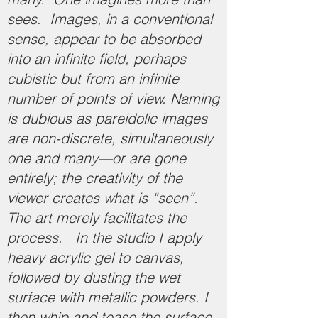
sees. Images, in a conventional
sense, appear to be absorbed
into an infinite field, perhaps
cubistic but from an infinite
number of points of view. Naming
is dubious as pareidolic images
are non-discrete, simultaneously
one and many—or are gone
entirely; the creativity of the
viewer creates what is “seen”.
The art merely facilitates the
process. In the studio I apply
heavy acrylic gel to canvas,
followed by dusting the wet
surface with metallic powders. I
then whip and tease the surface