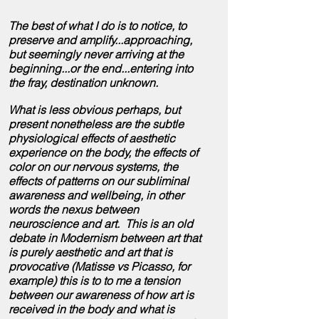
The best of what I do is to notice, to
preserve and amplify...approaching,
but seemingly never arriving at the
beginning...or the end...entering into
the
fray, destination unknown.
What is less obvious perhaps, but
present nonetheless are the subtle
physiological effects of aesthetic
experience on the body, the effects of
color on our nervous systems, the
effects of patterns on our subliminal
awareness and wellbeing, in other
words the nexus between
neuroscience and art. This is an old
debate in Modernism between art that
is purely aesthetic and art that is
provocative (Matisse vs Picasso, for
example) this is to to me a tension
between our awareness of how art is
received in the body and what is