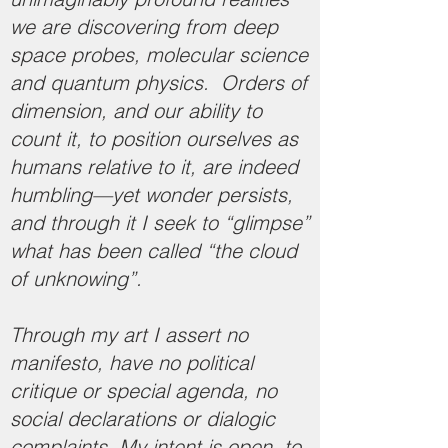
we are discovering from deep
space probes, molecular science
and quantum physics. Orders of
dimension, and our ability to
count it, to position ourselves as
humans relative to it, are indeed
humbling—yet wonder persists,
and through it I seek to “glimpse”
what has been called “the cloud
of unknowing”.
Through my art I assert no
manifesto, have no political
critique or special agenda, no
social declarations or dialogic
complaints. My intent is open, to