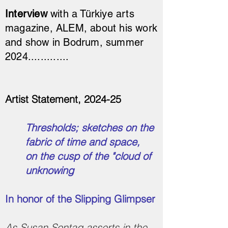
Interview
with a Türkiye arts
magazine, ALEM, about his work
and show in Bodrum, summer
2024.............
Artist Statement, 2024-25
Thresholds; sketches on the
fabric of time and space,
on the cusp of the "cloud of
unknowing
In honor of the Slipping Glimpser
As Susan Sontag asserts in the