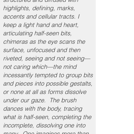
highlights, defining, marks,
accents and cellular tracts. I
keep a light hand and heart,
articulating half-seen bits,
chimeras as the eye scans the
surface, unfocused and then
riveted, seeing and not seeing—
not caring which—the mind
incessantly tempted to group bits
and pieces into possible gestalts,
or none at all as forms dissolve
under our gaze. The brush
dances with the body, tracing
what is half-seen, completing the
incomplete, dissolving one into
many. One imagines more than