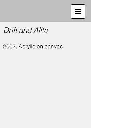
Drift and Alite
2002. Acrylic on canvas