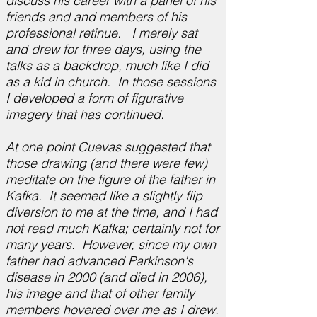
discuss his career with a panel of his
friends and and members of his
professional retinue. I merely sat
and drew for three days, using the
talks as a backdrop, much like I did
as a kid in church. In those sessions
I developed a form of figurative
imagery that has continued.
At one point Cuevas suggested that
those drawing (and there were few)
meditate on the figure of the father in
Kafka. It seemed like a slightly flip
diversion to me at the time, and I had
not read much Kafka; certainly not for
many years. However, since my own
father had advanced Parkinson's
disease in 2000 (and died in 2006),
his image and that of other family
members hovered over me as I drew.