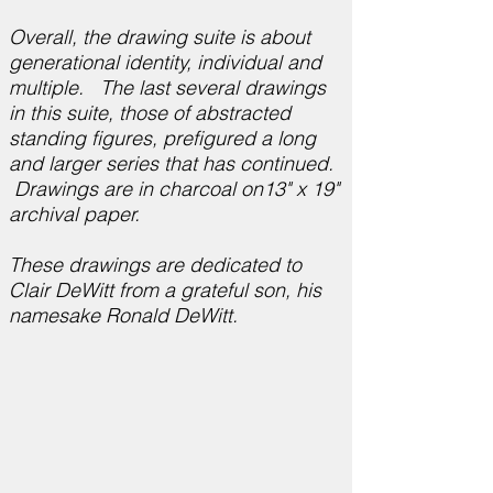
Overall, the drawing suite is about
generational identity, individual and
multiple. The last several drawings
in this suite, those of abstracted
standing figures, prefigured a long
and larger series that has continued.
Drawings are in charcoal on13" x 19"
archival paper.
These drawings are dedicated to
Clair DeWitt from a grateful son, his
namesake Ronald DeWitt.