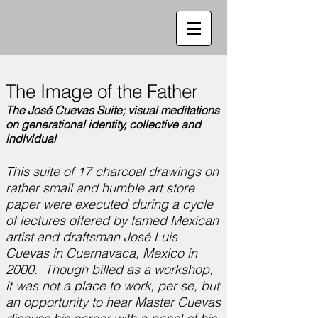
The Image of the Father
The José Cuevas Suite; visual meditations
on generational identity, collective and
individual
This suite of 17 charcoal drawings on
rather small and humble art store
paper were executed during a cycle
of lectures offered by famed Mexican
artist and draftsman José Luis
Cuevas in Cuernavaca, Mexico in
2000. Though billed as a workshop,
it was not a place to work, per se, but
an opportunity to hear Master Cuevas