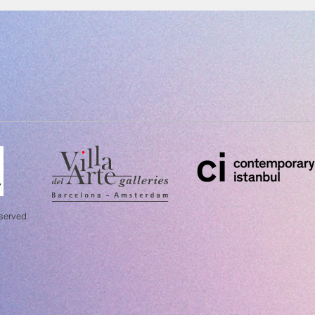
eserved.