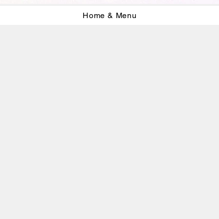
Home & Menu