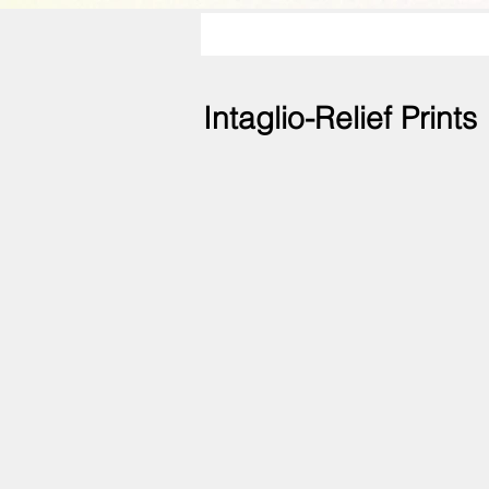
Intaglio-Relief Prints