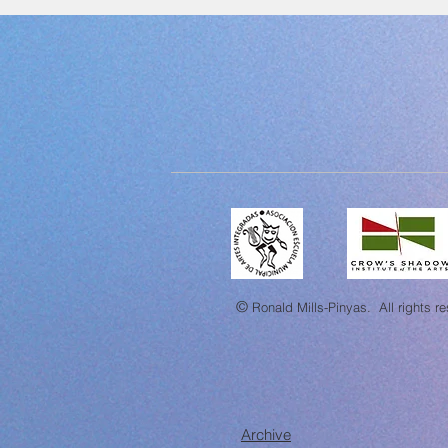
©
Ronald Mills-Pinyas.
All rights r
Archive