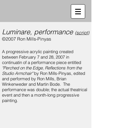
Luminare, performance
(script)
©2007 Ron Mills-Pinyas
A progressive acrylic painting created
between February 7 and 28, 2007 in
continuatin of a performance piece entitled
"Perched on the Edge, Reflections from the
Studio Armchair"
by Ron Mills-Pinyas, edited
and performed by Ron Mills, Brian
Winkenweder and Martin Bode. The
performance was double; the actual theatrical
event and then a month-long progressive
painting.