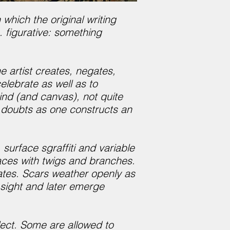
which the original writing
. figurative: something
 artist creates, negates,
lebrate as well as to
ind (and canvas), not quite
d doubts as one constructs an
urface sgraffiti and variable
aces with twigs and branches.
lates. Scars weather openly as
f sight and later emerge
lect. Some are allowed to