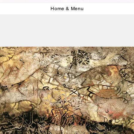
Home & Menu