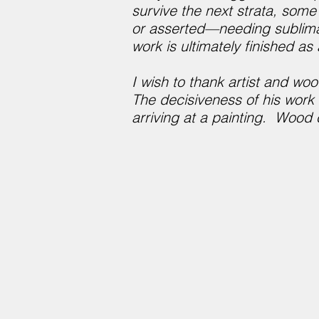
survive the next strata, som
or asserted—needing sublimati
work is ultimately finished a
I wish to thank artist and woo
The decisiveness of his work
arriving at a painting. Wood