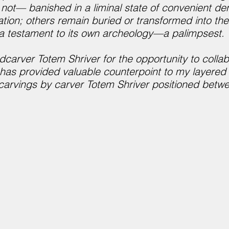
e not— banished in a liminal state of convenient d
on; others remain buried or transformed into the 
s a testament to its own archeology—a palimpsest.
dcarver Totem Shriver for the opportunity to collab
 has provided valuable counterpoint to my layere
 carvings by carver Totem Shriver positioned betw