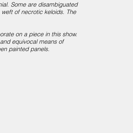
enial. Some are disambiguated
weft of necrotic keloids. The
orate on a piece in this show.
d and equivocal means of
een painted panels.