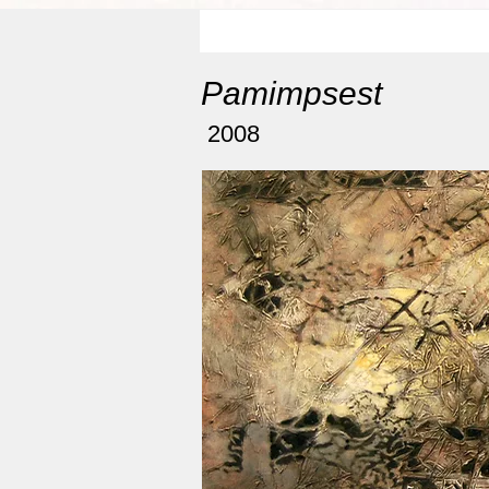
Pamimpsest
2008