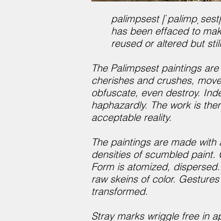
palimpsest |ˈpalimpˌsest|
has been effaced to make
reused or altered but still
The Palimpsest paintings are
cherishes and crushes, moved
obfuscate, even destroy. Inde
haphazardly. The work is ther
acceptable reality.
The paintings are made with 
densities of scumbled paint.
Form is atomized, dispersed. 
raw skeins of color. Gestures 
transformed.
Stray marks wriggle free in a