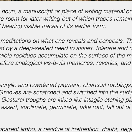
 noun, a manuscript or piece of writing material on 
 room for later writing but of which traces remain
 bearing visible traces of its earlier form.
 meditations on what one reveals and conceals. The
 by a deep-seated need to assert, tolerate and ce
lible residues accumulate on the surface of the m
efore analogical vis-à-vis memories, reveries, an
acrylic and powdered pigment, charcoal rubbings, s
 Grooves are scratched and switched into the surf
Gestural troughs are inked like intaglio etching p
assert, sublimate, germinate, take root, fall out o
pparent limbo, a residue of inattention, doubt, neg