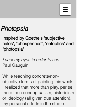
Photopsia
Inspired by Goethe's "subjective
halos", "phosphenes", "entoptics" and
"photopsia"
I shut my eyes in order to see.
Paul Gauguin
While teaching concrete/non-
objective forms of painting this week
I realized that more than play, per se,
more than conceptualism, historicism
or ideology (all given due attention),
my personal efforts in the studio—