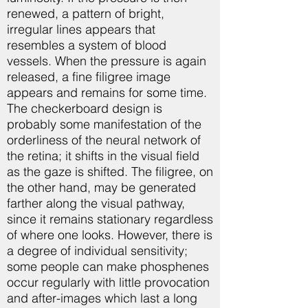
renewed, a pattern of bright,
irregular lines appears that
resembles a system of blood
vessels. When the pressure is again
released, a fine filigree image
appears and remains for some time.
The checkerboard design is
probably some manifestation of the
orderliness of the neural network of
the retina; it shifts in the visual field
as the gaze is shifted. The filigree, on
the other hand, may be generated
farther along the visual pathway,
since it remains stationary regardless
of where one looks. However, there is
a degree of individual sensitivity;
some people can make phosphenes
occur regularly with little provocation
and after-images which last a long