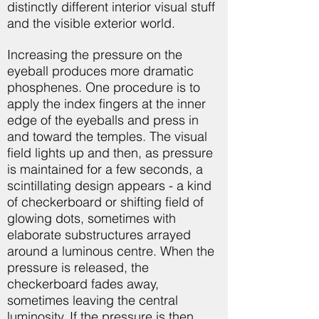
distinctly different interior visual stuff
and the visible exterior world.
Increasing the pressure on the
eyeball produces more dramatic
phosphenes. One procedure is to
apply the index fingers at the inner
edge of the eyeballs and press in
and toward the temples. The visual
field lights up and then, as pressure
is maintained for a few seconds, a
scintillating design appears - a kind
of checkerboard or shifting field of
glowing dots, sometimes with
elaborate substructures arrayed
around a luminous centre. When the
pressure is released, the
checkerboard fades away,
sometimes leaving the central
luminosity. If the pressure is then