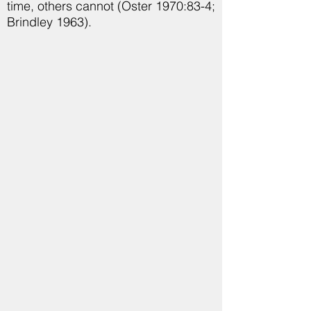
time, others cannot (Oster 1970:83-4;
Brindley 1963).