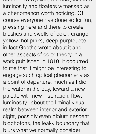
luminosity and floaters witnessed as
a phenomenon worth noticing. Of
course everyone has done so for fun,
pressing here and there to create
blushes and swells of color: orange,
yellow, hot pinks, deep purple, etc...
in fact Goethe wrote about it and
other aspects of color theory in a
work published in 1810. It occurred
to me that it might be interesting to
engage such optical phenomena as
a point of departure, much as I did
the water in the bay, toward a new
palette with new inspiration, flow,
luminosity...about the liminal visual
realm between interior and exterior
sight, possibly even bioluminescent
biophotons, the leaky boundary that
blurs what we normally consider