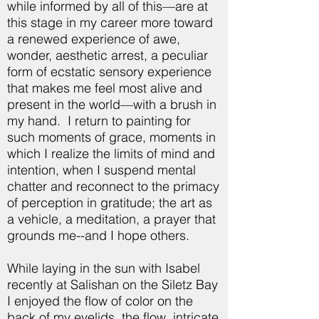
while informed by all of this—are at
this stage in my career more toward
a renewed experience of awe,
wonder, aesthetic arrest, a peculiar
form of ecstatic sensory experience
that makes me feel most alive and
present in the world—with a brush in
my hand. I return to painting for
such moments of grace, moments in
which I realize the limits of mind and
intention, when I suspend mental
chatter and reconnect to the primacy
of perception in gratitude; the art as
a vehicle, a meditation, a prayer that
grounds me--and I hope others.
While laying in the sun with Isabel
recently at Salishan on the Siletz Bay
I enjoyed the flow of color on the
back of my eyelids, the flow, intricate