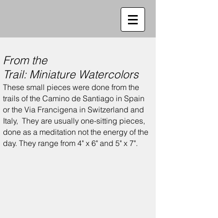
From the
Trail:
Miniature
Watercolors
These small pieces were done from the
trails of the Camino de Santiago in Spain
or the Via Francigena in Switzerland and
Italy,
They are usually one-sitting pieces,
done as a meditation not the energy of the
day.
They range from 4" x 6" and 5" x 7".