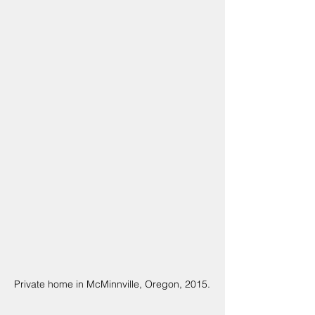
Private home in McMinnville, Oregon, 2015.