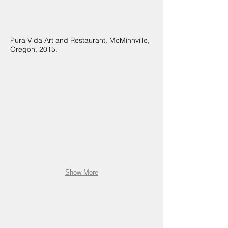
Pura Vida Art and Restaurant, McMinnville,
Oregon, 2015.
Show More