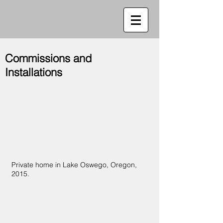
Commissions and
Installations
Private home in Lake Oswego, Oregon,
2015.