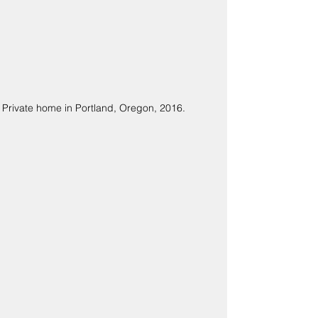
Private home in Portland, Oregon, 2016.