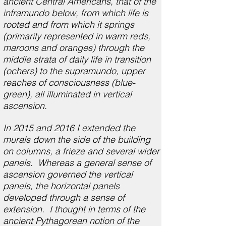
ancient Central Americans, that of the
inframundo below, from which life is
rooted and from which it springs
(primarily represented in warm reds,
maroons and oranges) through the
middle strata of daily life in transition
(ochers) to the supramundo, upper
reaches of consciousness (blue-
green), all illuminated in vertical
ascension.
In 2015 and 2016 I extended the
murals down the side of the building
on columns, a frieze and several wider
panels. Whereas a general sense of
ascension governed the vertical
panels, the horizontal panels
developed through a sense of
extension. I thought in terms of the
ancient Pythagorean notion of the