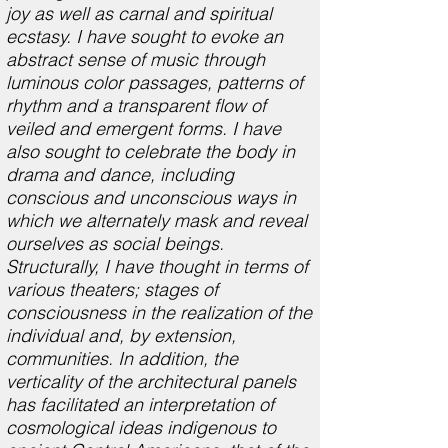
joy as well as carnal and spiritual
ecstasy. I have sought to evoke an
abstract sense of music through
luminous color passages, patterns of
rhythm and a transparent flow of
veiled and emergent forms. I have
also sought to celebrate the body in
drama and dance, including
conscious and unconscious ways in
which we alternately mask and reveal
ourselves as social beings.
Structurally, I have thought in terms of
various theaters; stages of
consciousness in the realization of the
individual and, by extension,
communities. In addition, the
verticality of the architectural panels
has facilitated an interpretation of
cosmological ideas indigenous to