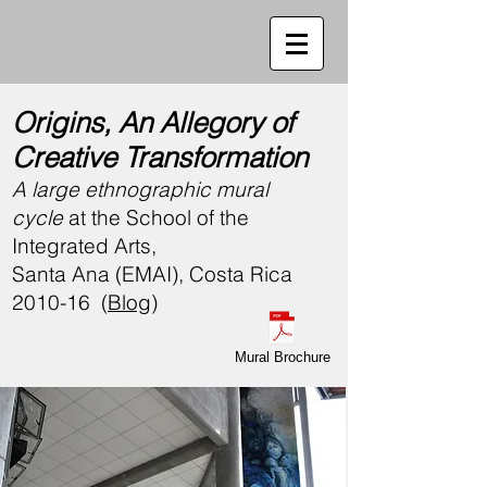
Origins, An Allegory of
Creative Transformation
A large ethnographic mural
cycle
at the
School of the
Integrated Arts,
Santa Ana (EMAI), Costa Rica
2010-16 (
Blog
)
Mural Brochure