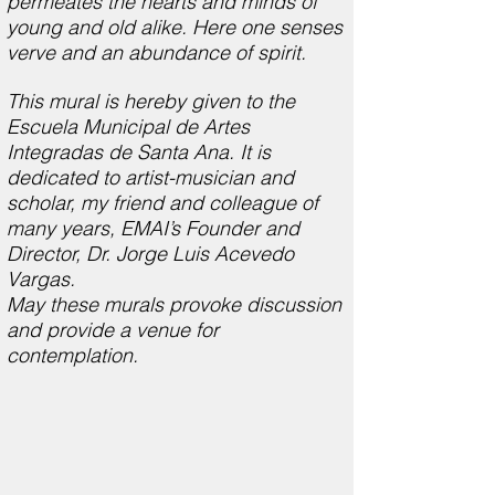
permeates the hearts and minds of
young and old alike. Here one senses
verve and an abundance of spirit.
This mural is hereby given to the
Escuela Municipal de Artes
Integradas de Santa Ana. It is
dedicated to artist-musician and
scholar, my friend and colleague of
many years, EMAI’s Founder and
Director, Dr. Jorge Luis Acevedo
Vargas.
May these murals provoke discussion
and provide a venue for
contemplation.