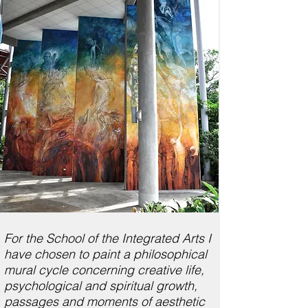
For the School of the Integrated Arts I
have chosen to paint a philosophical
mural cycle concerning creative life,
psychological and spiritual growth,
passages and moments of aesthetic