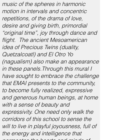
music of the spheres in harmonic
motion in intervals and concentric
repetitions, of the drama of love,
desire and giving birth, primordial
“original time”, joy through dance and
flight. The ancient Mesoamerican
idea of Precious Twins (duality,
Quetzalcoatl) and El Otro Yo
(nagualism) also make an appearance
in these panels.Through this mural I
have sought to embrace the challenge
that EMAI presents to the community,
to become fully realized, expressive
and generous human beings, at home
with a sense of beauty and
expressivity. One need only walk the
corridors of this school to sense the
will to live in playful joyousness, full of
the energy and intelligence that