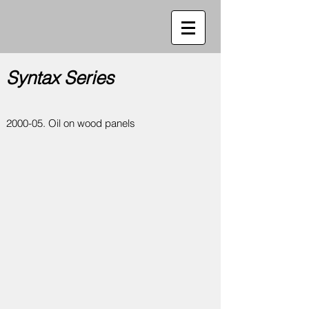
Syntax Series
2000-05. Oil on wood panels