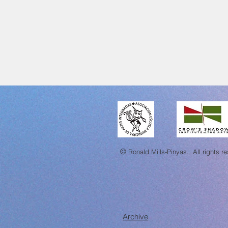
©
Ronald Mills-Pinyas.
All rights r
Archive