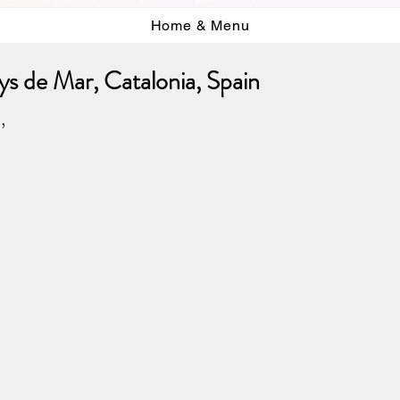
Home & Menu
s de Mar, Catalonia, Spain
,