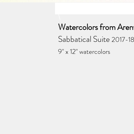
\
Watercolors from Areny
Sabbatical Suite
2017-18
9" x 12" watercolors