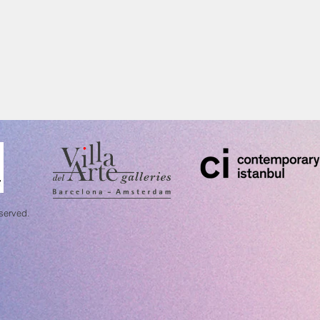
eserved.