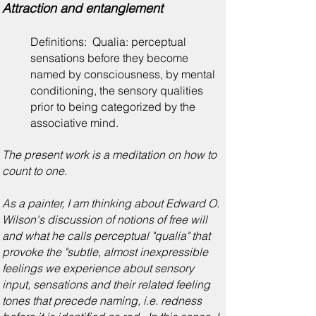
Attraction and entanglement
Definitions: Qualia: perceptual
sensations before they become
named by consciousness, by mental
conditioning, the sensory qualities
prior to being categorized by the
associative mind.
The present work is a meditation on how to
count to one.
As a painter, I am thinking about Edward O.
Wilson's discussion of notions of free will
and what he calls perceptual "qualia" that
provoke the "subtle, almost inexpressible
feelings we experience about sensory
input, sensations and their related feeling
tones that precede naming, i.e. redness