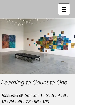
Learning to Count to One
Tesserae @ .25 : .5 : 1 : 2 : 3 : 4 : 6 :
12 : 24 : 48 : 72 : 96 : 120