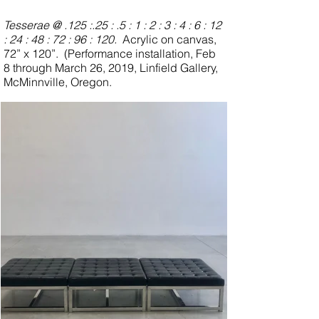
interesting science, an ontological and
perhaps psychological metaphor for being
Tesserae @ .125 :.25 : .5 : 1 : 2 : 3 : 4 : 6 : 12
with another, remaining distinct, not
: 24 : 48 : 72 : 96 : 120.
Acrylic on canvas,
melding into one, being in proximity,
72” x 120”.
(Performance installation, Feb
remaining intact.
8 through March 26, 2019, Linfield Gallery,
McMinnville, Oregon.
(Also see
Qualia
,
Dyad Drawings
and
Artist Statement
)
(Review by David Gates,
Oregon ArtsWatch)