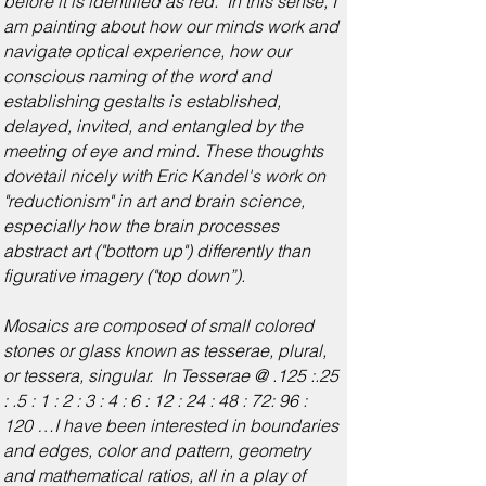
before it is identified as red. In this sense, I
am painting about how our minds work and
navigate optical experience, how our
conscious naming of the word and
establishing gestalts is established,
delayed, invited, and entangled by the
meeting of eye and mind. These thoughts
dovetail nicely with Eric Kandel's work on
"reductionism" in art and brain science,
especially how the brain processes
abstract art ("bottom up") differently than
figurative imagery ("top down”).
Mosaics are composed of small colored
stones or glass known as tesserae, plural,
or tessera, singular. In Tesserae @ .125 :.25
: .5 : 1 : 2 : 3 : 4 : 6 : 12 : 24 : 48 : 72: 96 :
120 …I have been interested in boundaries
and edges, color and pattern, geometry
and mathematical ratios, all in a play of