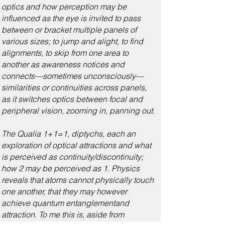
optics and how perception may be
influenced as the eye is invited to pass
between or bracket multiple panels of
various sizes; to jump and alight, to find
alignments, to skip from one area to
another as awareness notices and
connects—sometimes unconsciously—
similarities or continuities across panels,
as it switches optics between focal and
peripheral vision, zooming in, panning out.
The Qualia 1+1=1, diptychs, each an
exploration of optical attractions and what
is perceived as continuity/discontinuity;
how 2 may be perceived as 1. Physics
reveals that atoms cannot physically touch
one another, that they may however
achieve quantum entanglementand
attraction. To me this is, aside from