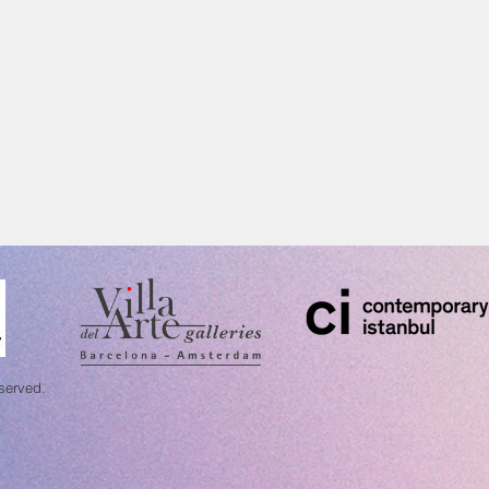
eserved.