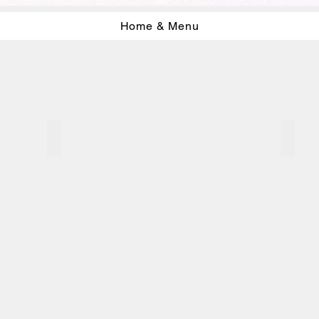
Home & Menu
Washi drawings 2006
Ink D