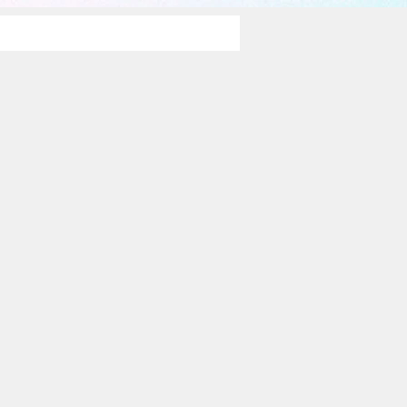
rawings 2014-15