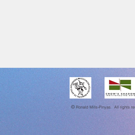
©
Ronald Mills-Pinyas.
All rights r