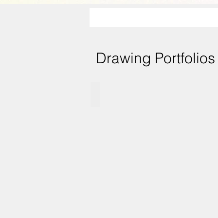
Drawing Portfolios
Vignette charcoal drawings