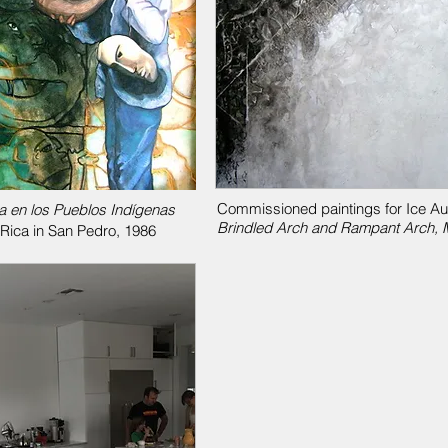
Commissioned paintings for Ice Audi
a en los Pueblos Indígenas
Brindled Arch and Rampant Arch, M
 Rica in San Pedro, 1986