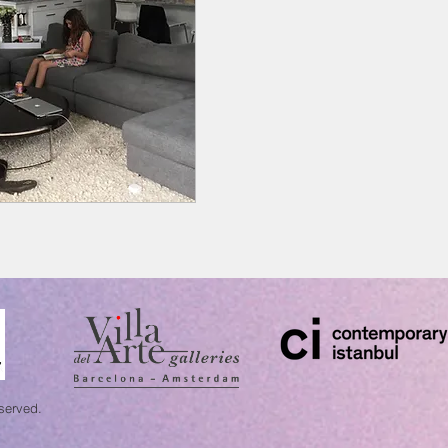
eserved.