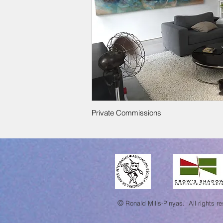
Private Commissions
©
Ronald Mills-Pinyas.
All rights r