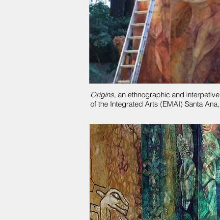
Origins
, an ethnographic and interpetive
of the Integrated Arts (EMAI)
Santa Ana,