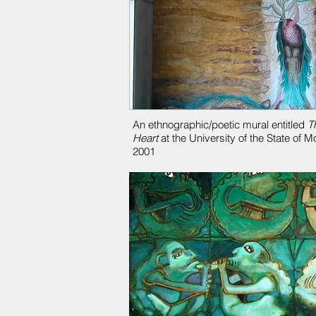
An ethnographic/poetic mural entitled
T
Heart
at the University of the State of 
2001