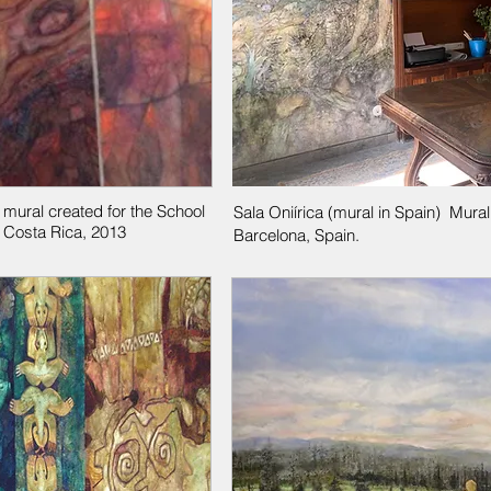
 mural created for the School
Sala Oniírica (mural in Spain) Mura
 Costa Rica, 2013
Barcelona, Spain.