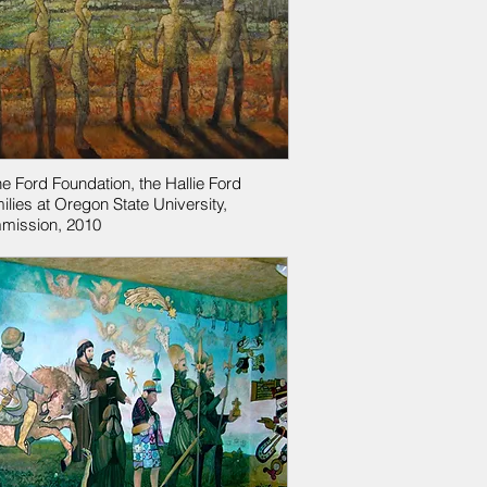
he Ford Foundation, the Hallie Ford
ilies at Oregon State University,
mission, 2010