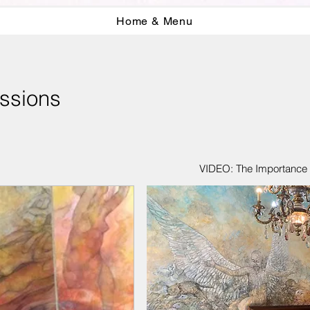
Home & Menu
ssions
VIDEO: The Importance o