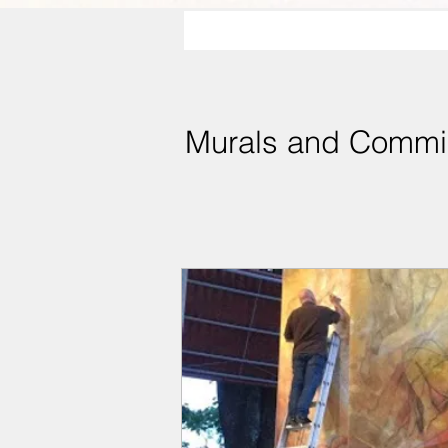
Murals and Commi