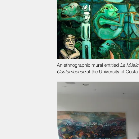
An ethnographic mural entitled
La Músic
Costarricense
at the University of Costa