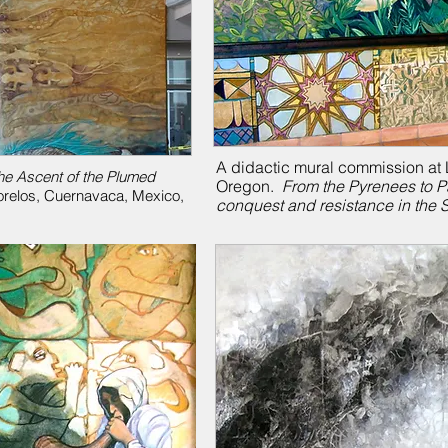
A didactic mural commission at L
he Ascent of the Plumed
Oregon.
From the Pyrenees to P
Morelos, Cuernavaca, Mexico,
conquest and resistance in the 