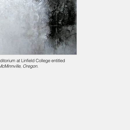
torium at Linfield College entitled
cMinnville, Oregon.