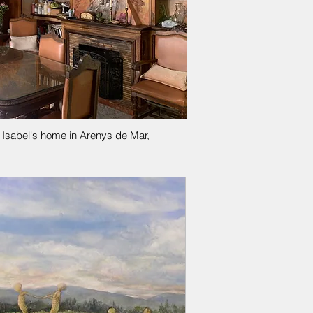
l Isabel's home in Arenys de Mar,