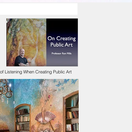
f Listening When Creating Public Art