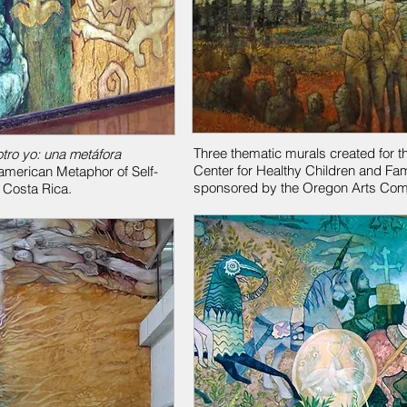
Three thematic murals created for t
otro yo: una metáfora
Center for Healthy Children and Fam
american Metaphor of Self-
sponsored by the Oregon Arts Com
f Costa Rica.