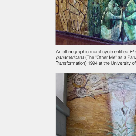
An ethnographic mural cycle entitled
El 
panamericana
(The "Other Me" as a Pan
Transformation) 1994 at the University o