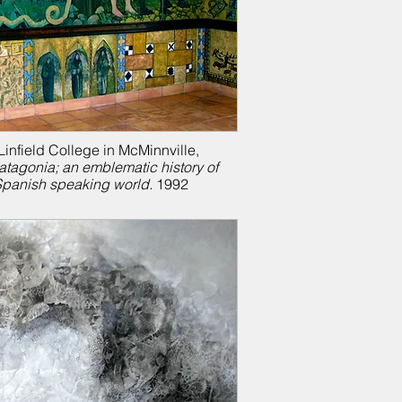
infield College in McMinnville,
atagonia; a
n emblematic history of
Spanish speaking world.
1992